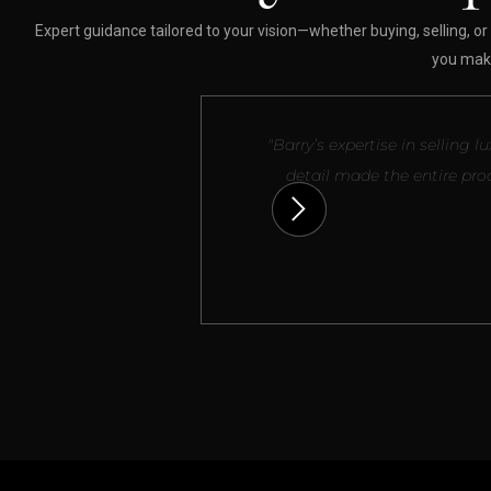
Expert guidance tailored to your vision—whether buying, selling, or 
you make
"Barry’s expertise in sellin
detail made the entire pro