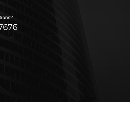
tions?
7676