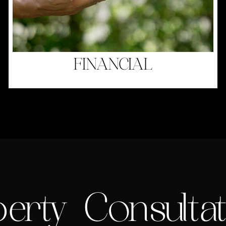
FINANCIAL
erty Consultat