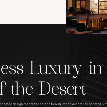
less Luxury in
f the Desert
ticated design meets the serene beauty of the desert. Every detail is m