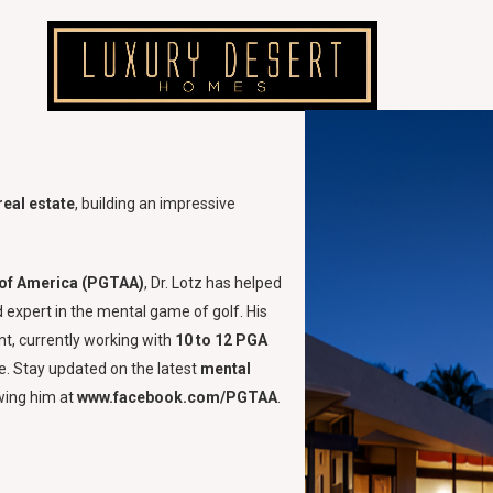
real estate
, building an impressive
n of America (PGTAA)
, Dr. Lotz has helped
d expert in the mental game of golf. His
t, currently working with
10 to 12 PGA
. Stay updated on the latest
mental
wing him at
www.facebook.com/PGTAA
.