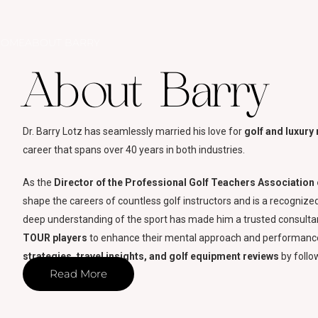
HOME
ABOUT BARRY
About Barry
Dr. Barry Lotz has seamlessly married his love for
golf and luxury 
career that spans over 40 years in both industries.
As the
Director of the Professional Golf Teachers Associatio
shape the careers of countless golf instructors and is a recognize
deep understanding of the sport has made him a trusted consultan
TOUR players
to enhance their mental approach and performance
strategies, travel insights, and golf equipment reviews
by follo
Read More