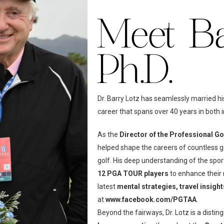
Meet Bar
Ph.D.
Dr. Barry Lotz has seamlessly married hi
career that spans over 40 years in both i
As the
Director of the Professional G
helped shape the careers of countless g
golf. His deep understanding of the spo
12 PGA TOUR players
to enhance their
latest
mental strategies, travel insigh
at
www.facebook.com/PGTAA
.
Beyond the fairways, Dr. Lotz is a distin