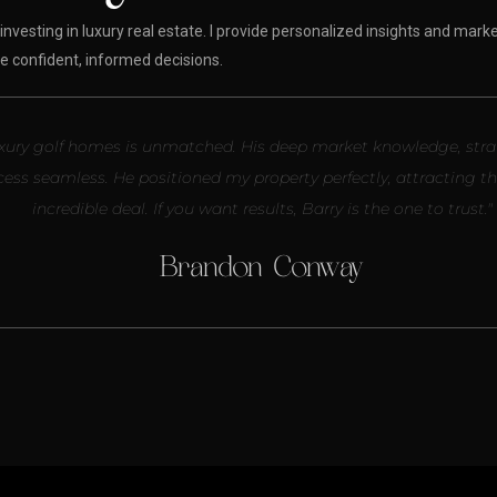
investing in luxury real estate. I provide personalized insights and marke
 confident, informed decisions.
g luxury golf homes is unmatched. His deep market knowledge, str
cess seamless. He positioned my property perfectly, attracting t
incredible deal. If you want results, Barry is the one to trust."
Brandon Conway