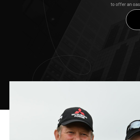
to offer an oas