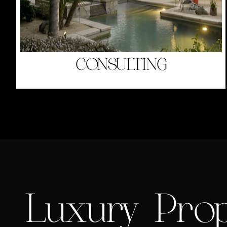
CONSULTING
Luxury Prop