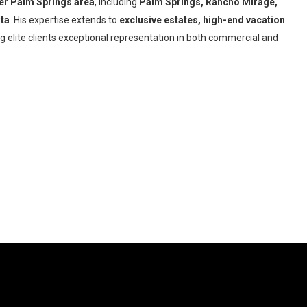
er Palm Springs area
, including
Palm Springs, Rancho Mirage,
nta
. His expertise extends to
exclusive
estates, high-end vacation
ng elite clients exceptional representation in both commercial and