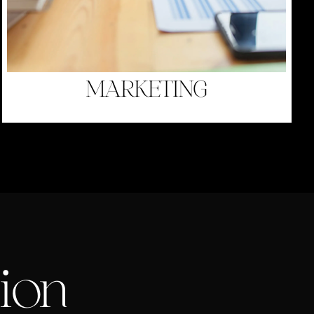
MARKETING
ion