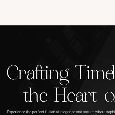
Crafting Time
the Heart o
Experience the perfect fusion of elegance and nature, where sophis