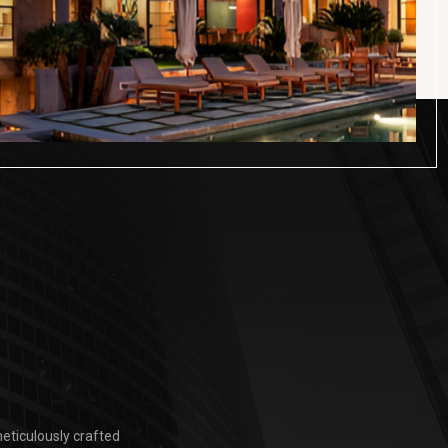
eticulously crafted