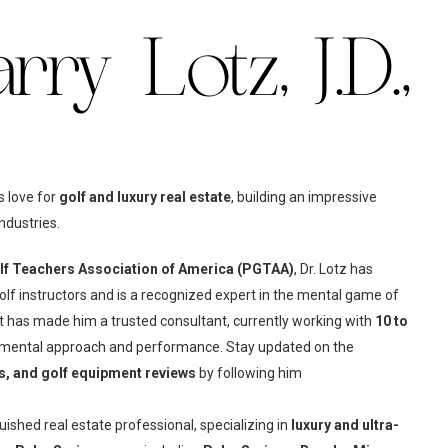
ry Lotz, J.D.,
s love for
golf and luxury real estate
, building an impressive
ndustries.
olf Teachers Association of America (PGTAA)
, Dr. Lotz has
olf instructors and is a recognized expert in the mental game of
rt has made him a trusted consultant, currently working with
10 to
 mental approach and performance. Stay updated on the
ts, and golf equipment reviews
by following him
guished real estate professional, specializing in
luxury and ultra-